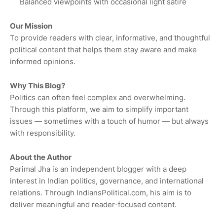
Balanced viewpoints with occasional light satire
Our Mission
To provide readers with clear, informative, and thoughtful
political content that helps them stay aware and make
informed opinions.
Why This Blog?
Politics can often feel complex and overwhelming.
Through this platform, we aim to simplify important
issues — sometimes with a touch of humor — but always
with responsibility.
About the Author
Parimal Jha is an independent blogger with a deep
interest in Indian politics, governance, and international
relations. Through IndiansPolitical.com, his aim is to
deliver meaningful and reader-focused content.