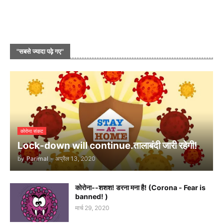
"सबसे ज्यादा पढ़े गए"
कोरोना संकट
Lock-down will continue.तालाबंदी जारी रहेगी!
by
Parimal
-
अप्रैल 13, 2020
कोरोना--शशश! डरना मना है! (Corona - Fear is
banned! )
मार्च 29, 2020