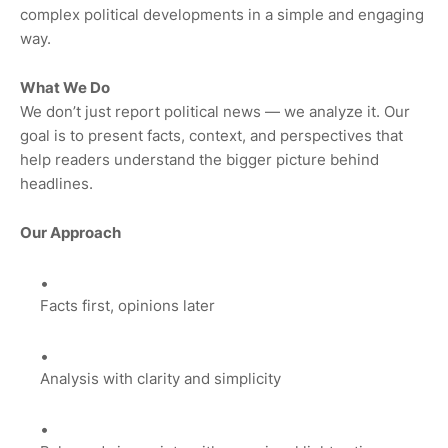
complex political developments in a simple and engaging
way.
What We Do
We don’t just report political news — we analyze it. Our
goal is to present facts, context, and perspectives that
help readers understand the bigger picture behind
headlines.
Our Approach
Facts first, opinions later
Analysis with clarity and simplicity