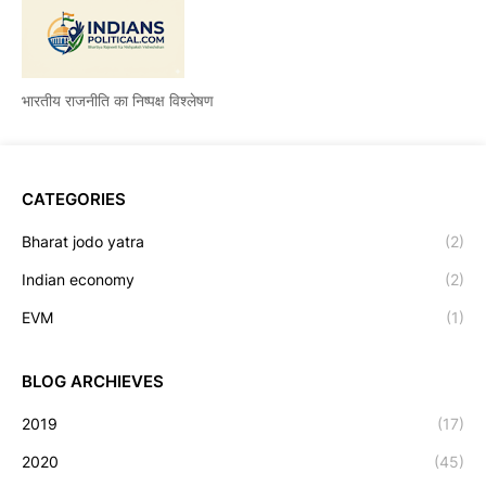
भारतीय राजनीति का निष्पक्ष विश्लेषण
CATEGORIES
Bharat jodo yatra
(2)
Indian economy
(2)
EVM
(1)
BLOG ARCHIEVES
2019
(17)
2020
(45)