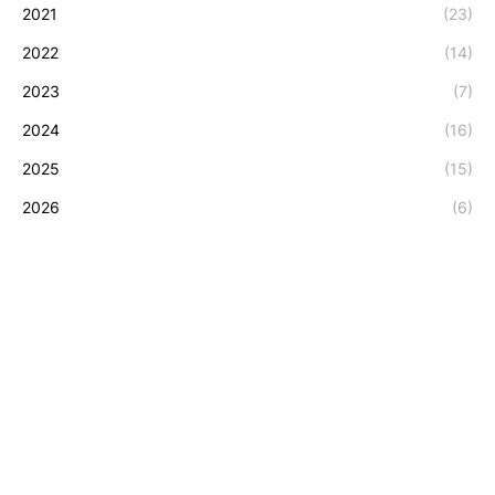
2021
(23)
2022
(14)
2023
(7)
2024
(16)
2025
(15)
2026
(6)