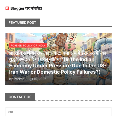
Blogger द्वारा संचालित
FEATURED POST
FOREIGN POLICY OF INDIA
भारतीय अर्थव्यवस्था का संकट: क्या सच में ईरान-अमेरिका
युद्ध जिम्मेदार है या घरेलू नीतियां?(Is the Indian
Economy Under Pressure Due to the US-
Iran War or Domestic Policy Failures?)
by
Parimal
-
जून 19, 2026
CONTACT US