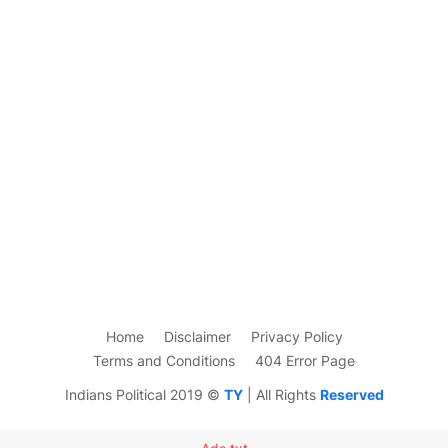
Home
Disclaimer
Privacy Policy
Terms and Conditions
404 Error Page
Indians Political 2019 ©
TY
| All Rights
Reserved