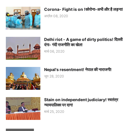
Corona- Fight is on !कोरोना-अभी और है लड़ना!
अप्रैल 08, 2020
Delhi riot - A game of dirty politics! दिल्ली
दंगा- गंदी राजनीति का खेल!
मार्च 06, 2020
Nepal's resentment! नेपाल की नाराजगी!
जून 28, 2020
Stain on independent judiciary! स्वतंत्र
न्यायपालिका पर दाग!
मार्च 25, 2020