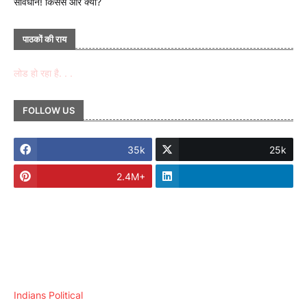
सावधान! किससे और क्यों?
पाठकों की राय
लोड हो रहा है. . .
FOLLOW US
35k
25k
2.4M+
Indians Political