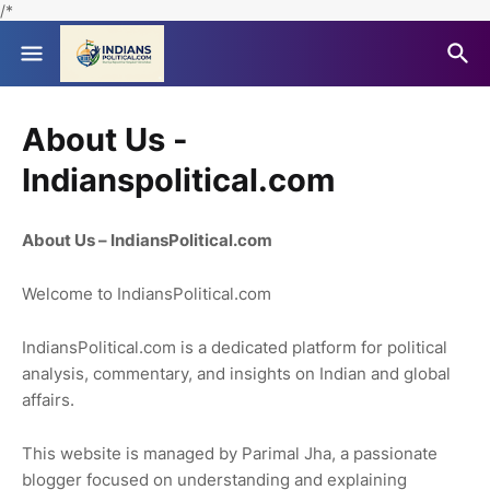
/*
About Us -
Indianspolitical.com
About Us – IndiansPolitical.com
Welcome to IndiansPolitical.com
IndiansPolitical.com is a dedicated platform for political
analysis, commentary, and insights on Indian and global
affairs.
This website is managed by Parimal Jha, a passionate
blogger focused on understanding and explaining