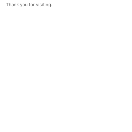
Thank you for visiting.