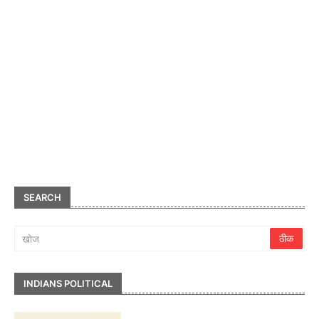
SEARCH
INDIANS POLITICAL