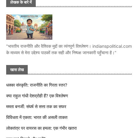
लेखक के बारे में
"भारतीय राजनीति और वैश्विक मुद्दों का व्यंगपूर्ण विश्लेषण। indianspolitical.com
के माध्यम से मेरा उद्देश्य पाठकों तक सही और निष्पक्ष जानकारी पहुँचाना है।"
खास लेख
धक्का संस्कृति: राजनीति का गिरता स्तर?
क्या राहुल गांधी देशद्रोही हैं? एक विश्लेषण
ममता बनर्जी: संघर्ष से सत्ता तक का सफर
विविधता में एकता: भारत की असली ताकत
लोकतंत्र पर वायरस का हमला: एक गंभीर खतरा